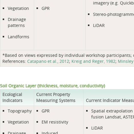
imagery (e.g. Quickb
Vegetation
GPR
Stereo-photogramm
Drainage
patterns
LiDAR
Landforms
*Based on views expressed by individual workshop participants; do
References:
Catapano et al., 2012
;
Kreig and Reger, 1982
;
Minsley 
Soil Organic Layer (thickness, moisture, conductivity)
Ecological
Current Property
Indicators
Measuring Systems
Current Indicator Meas
Topography
GPR
Spatial extrapolation 
fusion Landsat, ASTER
Vegetation
EM resistivity
LiDAR
Drainage
Induced