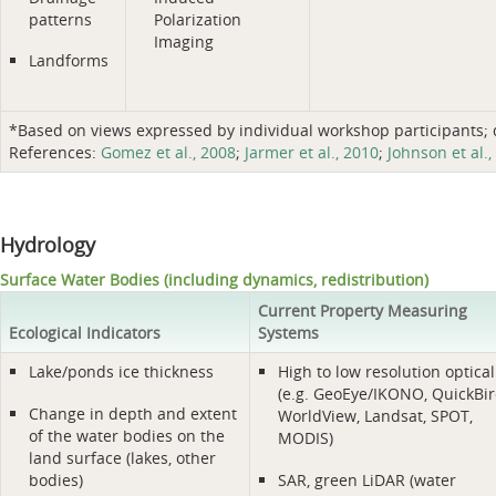
patterns
Polarization
Imaging
Landforms
*Based on views expressed by individual workshop participants; do
References:
Gomez et al., 2008
;
Jarmer et al., 2010
;
Johnson et al.,
Hydrology
Surface Water Bodies (including dynamics, redistribution)
Current Property Measuring
Ecological Indicators
Systems
Lake/ponds ice thickness
High to low resolution optical
(e.g. GeoEye/IKONO, QuickBir
Change in depth and extent
WorldView, Landsat, SPOT,
of the water bodies on the
MODIS)
land surface (lakes, other
bodies)
SAR, green LiDAR (water