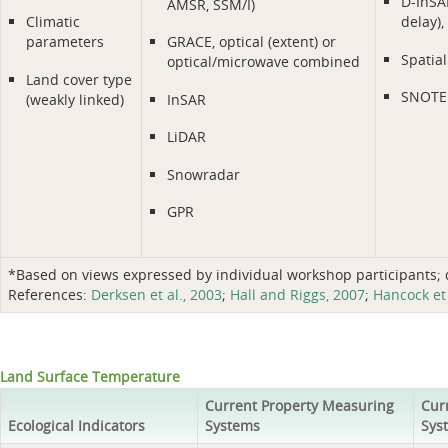
D-InSAR
AMSR, SSM/I)
Climatic
delay)
parameters
GRACE, optical (extent) or
Spatial
optical/microwave combined
Land cover type
SNOTE
(weakly linked)
InSAR
LiDAR
Snowradar
GPR
*Based on views expressed by individual workshop participants; do
References:
Derksen et al., 2003
;
Hall and Riggs, 2007
;
Hancock et 
Land Surface Temperature
Current Property Measuring
Cur
Ecological Indicators
Systems
Sys