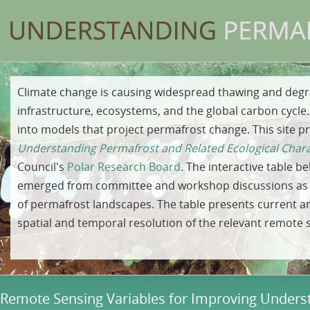
Climate change is causing widespread thawing and degr
infrastructure, ecosystems, and the global carbon cycl
into models that project permafrost change. This site p
Understanding Permafrost and Related Ecological Chara
Council's
Polar Research Board
. The interactive table b
emerged from committee and workshop discussions as h
of permafrost landscapes. The table presents current a
spatial and temporal resolution of the relevant remote 
Remote Sensing Variables for Improving Underst