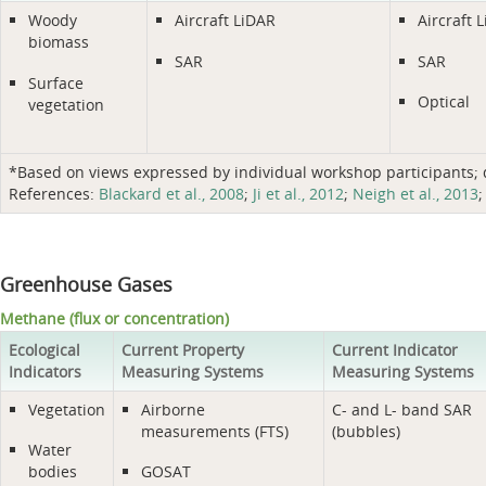
Woody
Aircraft LiDAR
Aircraft 
biomass
SAR
SAR
Surface
Optical
vegetation
*Based on views expressed by individual workshop participants; do
References:
Blackard et al., 2008
;
Ji et al., 2012
;
Neigh et al., 2013
Greenhouse Gases
Methane (flux or concentration)
Ecological
Current Property
Current Indicator
Indicators
Measuring Systems
Measuring Systems
Vegetation
Airborne
C- and L- band SAR
measurements (FTS)
(bubbles)
Water
bodies
GOSAT