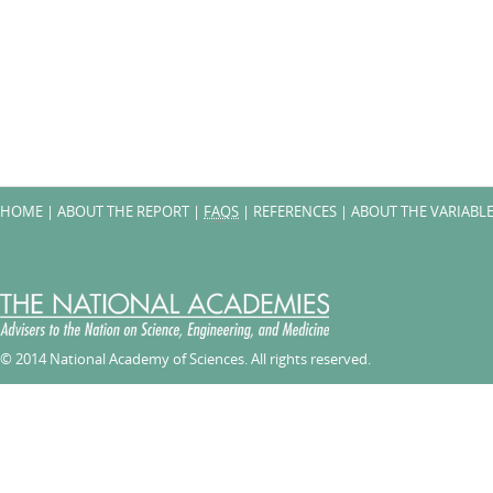
HOME
|
ABOUT THE REPORT
|
FAQS
|
REFERENCES
|
ABOUT THE VARIABL
© 2014 National Academy of Sciences. All rights reserved.