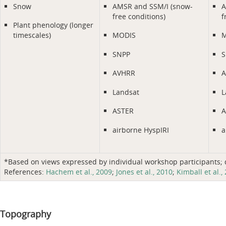
Snow
AMSR and SSM/I (snow-
A
free conditions)
f
Plant phenology (longer
timescales)
MODIS
M
SNPP
S
AVHRR
A
Landsat
L
ASTER
A
airborne HyspIRI
a
*Based on views expressed by individual workshop participants; do
References:
Hachem et al., 2009
;
Jones et al., 2010
;
Kimball et al.,
Topography