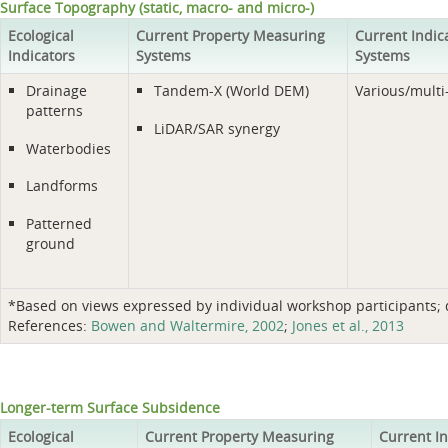
Surface Topography (static, macro- and micro-)
Ecological
Current Property Measuring
Current Indic
Indicators
Systems
Systems
Drainage
Tandem-X (World DEM)
Various/multi
patterns
LiDAR/SAR synergy
Waterbodies
Landforms
Patterned
ground
*Based on views expressed by individual workshop participants; do
References:
Bowen and Waltermire, 2002
;
Jones et al., 2013
Longer-term Surface Subsidence
Ecological
Current Property Measuring
Current I