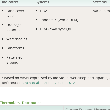
Indicators
Systems
Systems
Land cover
LiDAR
Various/m
type
Tandem-X (World DEM)
Drainage
LiDAR/SAR synergy
patterns
Waterbodies
Landforms
Patterned
ground
*Based on views expressed by individual workshop participants; do
References:
Chen et al., 2013
;
Liu et al., 2012
Thermokarst Distribution
Current Property Measurin