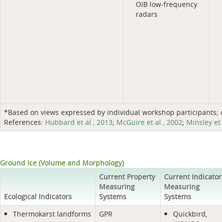
OIB low-frequency
radars
*Based on views expressed by individual workshop participants; do
References:
Hubbard et al., 2013
;
McGuire et al., 2002
;
Minsley et 
Ground Ice (Volume and Morphology)
Current Property
Current Indicator
Measuring
Measuring
Ecological Indicators
Systems
Systems
Thermokarst landforms
GPR
Quickbird,