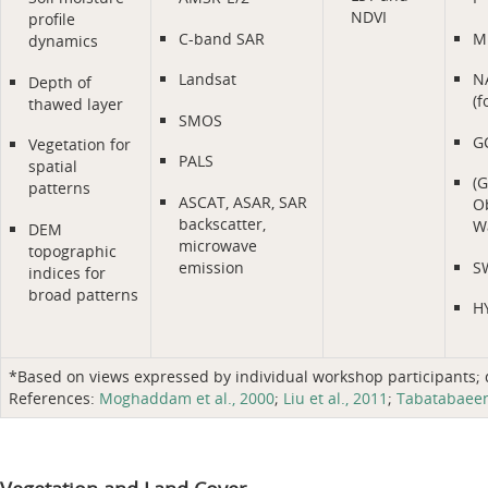
NDVI
profile
C-band SAR
M
dynamics
Landsat
N
Depth of
(f
thawed layer
SMOS
G
Vegetation for
PALS
spatial
(
patterns
ASCAT, ASAR, SAR
Ob
backscatter,
Wa
DEM
microwave
topographic
emission
S
indices for
broad patterns
H
*Based on views expressed by individual workshop participants; do
References:
Moghaddam et al., 2000
;
Liu et al., 2011
;
Tabatabaeene