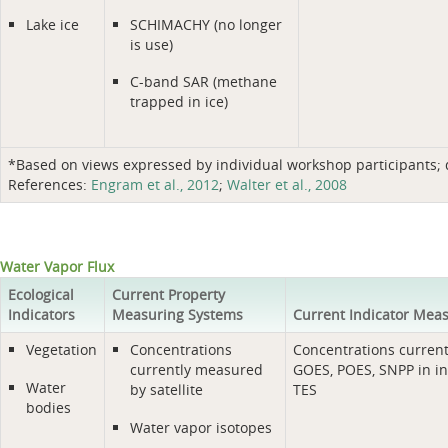
Lake ice
SCHIMACHY (no longer
is use)
C-band SAR (methane
trapped in ice)
*Based on views expressed by individual workshop participants; do
References:
Engram et al., 2012
;
Walter et al., 2008
Water Vapor Flux
Ecological
Current Property
Indicators
Measuring Systems
Current Indicator Mea
Vegetation
Concentrations
Concentrations curren
currently measured
GOES, POES, SNPP in in
Water
by satellite
TES
bodies
Water vapor isotopes