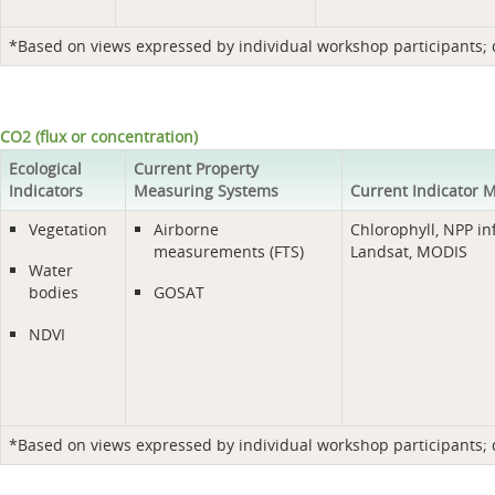
*Based on views expressed by individual workshop participants; do
CO2 (flux or concentration)
Ecological
Current Property
Indicators
Measuring Systems
Current Indicator 
Vegetation
Airborne
Chlorophyll, NPP in
measurements (FTS)
Landsat, MODIS
Water
bodies
GOSAT
NDVI
*Based on views expressed by individual workshop participants; do