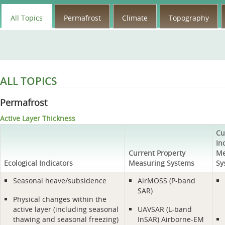
All Topics
Permafrost
Climate
Topography
ALL TOPICS
Permafrost
Active Layer Thickness
Cu
In
Current Property
Me
Ecological Indicators
Measuring Systems
Sy
Seasonal heave/subsidence
AirMOSS (P-band
SAR)
Physical changes within the
active layer (including seasonal
UAVSAR (L-band
thawing and seasonal freezing)
InSAR) Airborne-EM