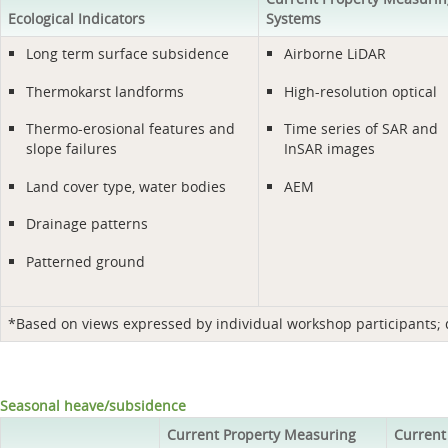
Ecological Indicators
Systems
Long term surface subsidence
Airborne LiDAR
Thermokarst landforms
High-resolution optical
Thermo-erosional features and
Time series of SAR and
slope failures
InSAR images
Land cover type, water bodies
AEM
Drainage patterns
Patterned ground
*Based on views expressed by individual workshop participants; do
Seasonal heave/subsidence
Current Property Measuring
Current