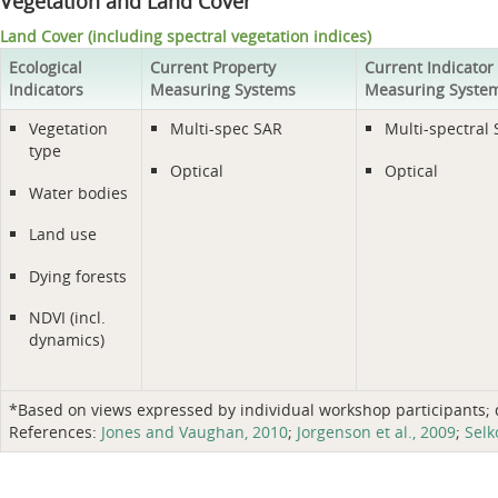
Vegetation and Land Cover
Land Cover (including spectral vegetation indices)
Ecological
Current Property
Current Indicator
Indicators
Measuring Systems
Measuring Syste
Vegetation
Multi-spec SAR
Multi-spectral
type
Optical
Optical
Water bodies
Land use
Dying forests
NDVI (incl.
dynamics)
*Based on views expressed by individual workshop participants; do
References:
Jones and Vaughan, 2010
;
Jorgenson et al., 2009
;
Selk