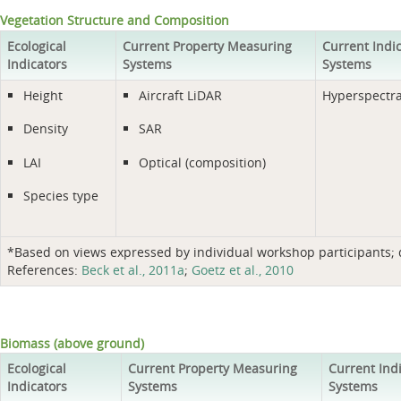
Vegetation Structure and Composition
Ecological
Current Property Measuring
Current Indi
Indicators
Systems
Systems
Height
Aircraft LiDAR
Hyperspectra
Density
SAR
LAI
Optical (composition)
Species type
*Based on views expressed by individual workshop participants; do
References:
Beck et al., 2011a
;
Goetz et al., 2010
Biomass (above ground)
Ecological
Current Property Measuring
Current Ind
Indicators
Systems
Systems