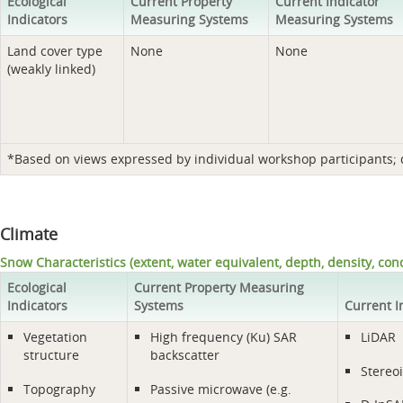
Ecological
Current Property
Current Indicator
Indicators
Measuring Systems
Measuring Systems
Land cover type
None
None
(weakly linked)
*Based on views expressed by individual workshop participants; do
Climate
Snow Characteristics (extent, water equivalent, depth, density, cond
Ecological
Current Property Measuring
Indicators
Systems
Current I
Vegetation
High frequency (Ku) SAR
LiDAR
structure
backscatter
Stereo
Topography
Passive microwave (e.g.