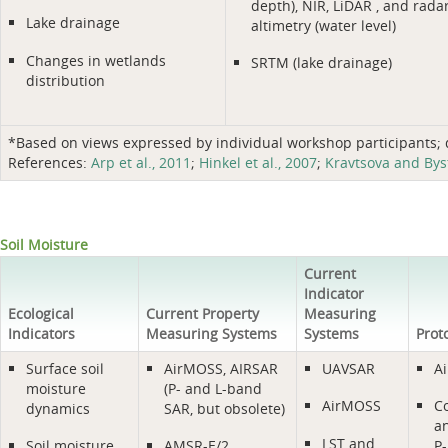
depth), NIR, LiDAR , and rada
Lake drainage
altimetry (water level)
Changes in wetlands
SRTM (lake drainage)
distribution
*Based on views expressed by individual workshop participants; do
References:
Arp et al., 2011
;
Hinkel et al., 2007
;
Kravtsova and Bys
Soil Moisture
Current
Indicator
Ecological
Current Property
Measuring
Indicators
Measuring Systems
Systems
Prot
Surface soil
AirMOSS, AIRSAR
UAVSAR
A
moisture
(P- and L-band
AirMOSS
C
dynamics
SAR, but obsolete)
a
LST and
Soil moisture
AMSR-E/2
P-