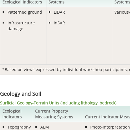
Ecological Indicators
Systems
System
Patterned ground
LiDAR
Various
Infrastructure
InSAR
damage
*Based on views expressed by individual workshop participants; do
Geology and Soil
Surficial Geology-Terrain Units (including lithology, bedrock)
Ecological
Current Property
Indicators
Measuring Systems
Current Indicator Mea
Topography
AEM
Photo-interpretation