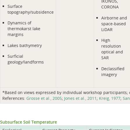
IKONOS,
Surface
CORONA
topography/subsidence
Airborne and
Dynamics of
space-based
thermokarst lake
LiDAR
margins
High
Lakes bathymetry
resolution
optical and
Surficial
SAR
geology/landforms
Declassified
imagery
*Based on views expressed by individual workshop participants; do
References:
Grosse et al., 2005
;
Jones et al., 2011
;
Kreig, 1977
;
San
Subsurface Soil Temperature